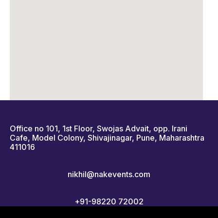
Office no 101, 1st Floor, Swojas Advait, opp. Irani
Cafe, Model Colony, Shivajinagar, Pune, Maharashtra
411016
nikhil@nakevents.com
+91-98220 72002