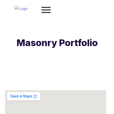
Masonry Portfolio