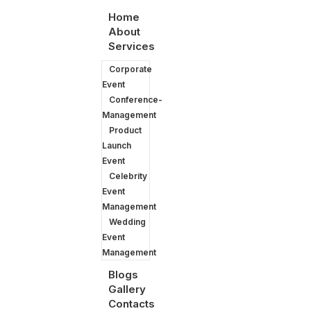
Home
About
Services
Corporate
Event
Conference-
Management
Product
Launch
Event
Celebrity
Event
Management
They love our work
Wedding
Event
Management
Blogs
Gallery
Contacts