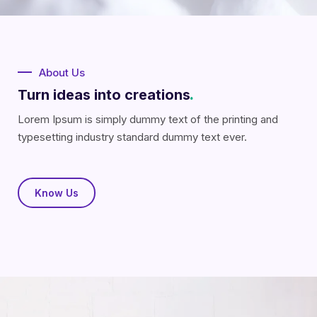
About Us
Turn ideas into creations
.
Lorem Ipsum is simply dummy text of the printing and
typesetting industry standard dummy text ever.
Know Us