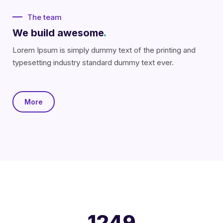
The team
We build awesome
.
Lorem Ipsum is simply dummy text of the printing and
typesetting industry standard dummy text ever.
More
1250