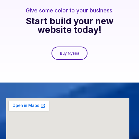
Give some color to your business.
Start build your new
website today!
Buy Nyssa