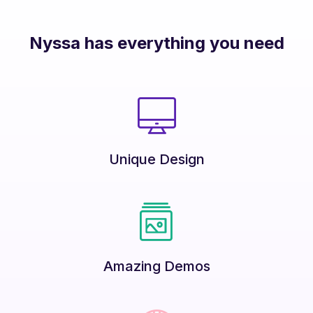
Nyssa has everything you need
Unique Design
Amazing Demos