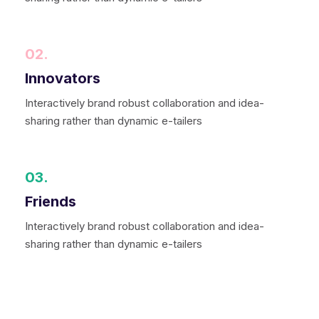
02.
Innovators
Interactively brand robust collaboration and idea-
sharing rather than dynamic e-tailers
03.
Friends
Interactively brand robust collaboration and idea-
sharing rather than dynamic e-tailers