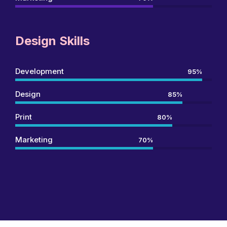
Design Skills
Development
95%
Design
85%
Print
80%
Marketing
70%