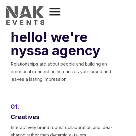
hello! we're
nyssa agency
Relationships are about people and building an
emotional connection humanizes your brand and
leaves a lasting impression
01.
Creatives
Interactively brand robust collaboration and idea-
sharing rather than dynamic e-tailers