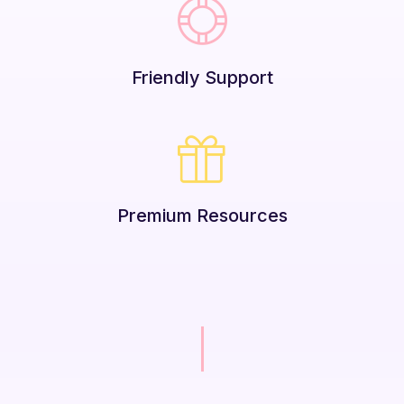
Friendly Support
Premium Resources