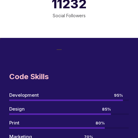
11250
Social Followers
Code Skills
Development
95%
Design
85%
Print
80%
Marketing
70%