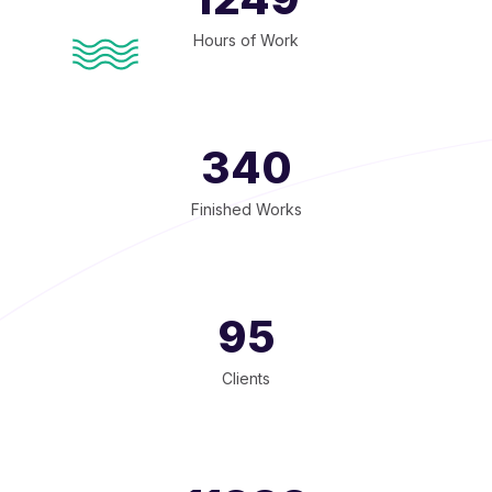
Hours of Work
340
Finished Works
95
Clients