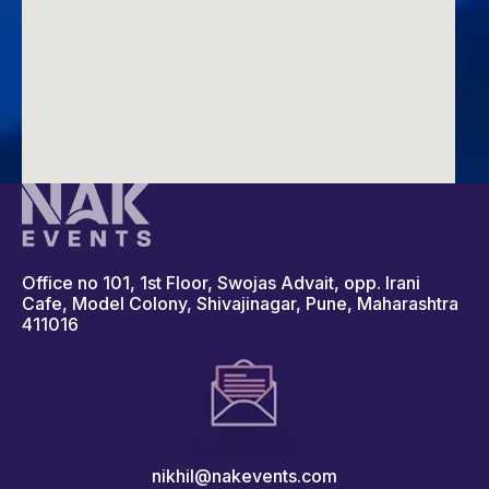
Office no 101, 1st Floor, Swojas Advait, opp. Irani
Cafe, Model Colony, Shivajinagar, Pune, Maharashtra
411016
nikhil@nakevents.com